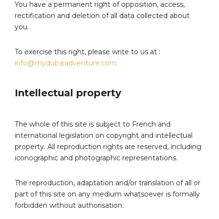
You have a permanent right of opposition, access,
rectification and deletion of all data collected about
you.
To exercise this right, please write to us at :
info@mydubaiadventure.com
Intellectual property
The whole of this site is subject to French and
international legislation on copyright and intellectual
property. All reproduction rights are reserved, including
iconographic and photographic representations.
The reproduction, adaptation and/or translation of all or
part of this site on any medium whatsoever is formally
forbidden without authorisation.