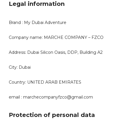
Legal information
Brand : My Dubai Adventure
Company name: MARCHE COMPANY – FZCO
Address: Dubai Silicon Oasis, DDP, Building A2
City: Dubai
Country: UNITED ARAB EMIRATES
email : marchecompanyfzco@gmail.com
Protection of personal data