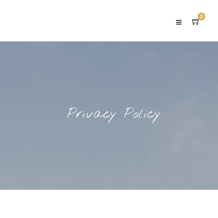
0
Privacy Policy