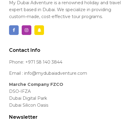
My Dubai Adventure is a renowned holiday and travel
expert based in Dubai. We specialize in providing
custom-made, cost-effective tour programs.
Contact Info
Phone: +971 58 140 3844
Email : info@mydubaiadventure.com
Marche Company FZCO
DSO-IFZA
Dubai Digital Park
Dubai Silicon Oasis
Newsletter