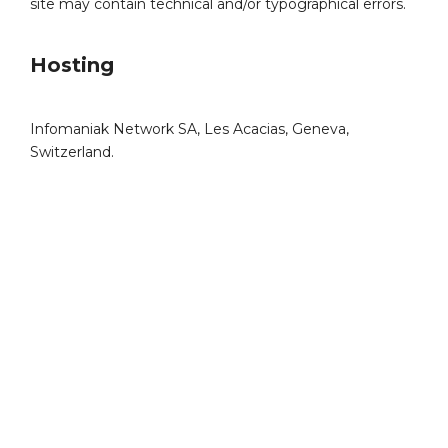
site may contain technical and/or typographical errors.
Hosting
Infomaniak Network SA, Les Acacias, Geneva,
Switzerland.