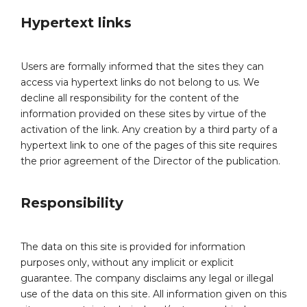
Hypertext links
Users are formally informed that the sites they can
access via hypertext links do not belong to us. We
decline all responsibility for the content of the
information provided on these sites by virtue of the
activation of the link. Any creation by a third party of a
hypertext link to one of the pages of this site requires
the prior agreement of the Director of the publication.
Responsibility
The data on this site is provided for information
purposes only, without any implicit or explicit
guarantee. The company disclaims any legal or illegal
use of the data on this site. All information given on this