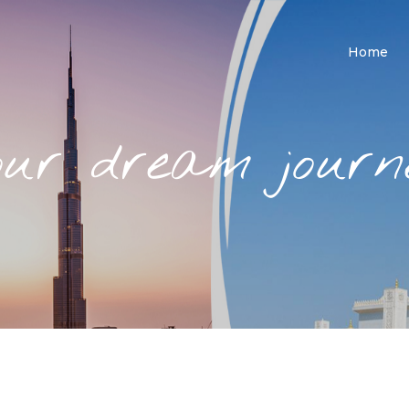
Home
our dream journe