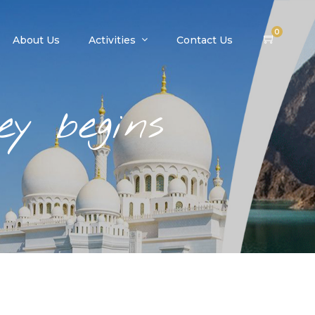
0
About Us
Activities
Contact Us
y begins