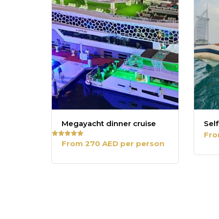
Megayacht dinner cruise
Self
Fro
From 270 AED per person
Rated
5.00
out of 5