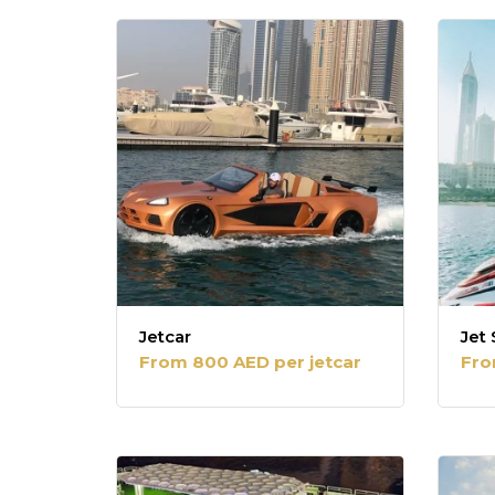
popularity
Jetcar
Jet 
From 800 AED per jetcar
Fro