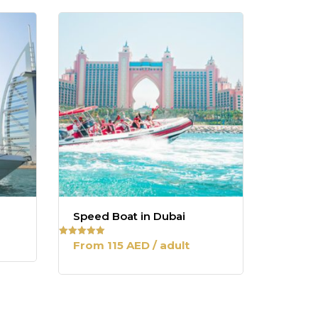
Speed Boat in Dubai
From 115 AED / adult
Rated
5.00
out of 5