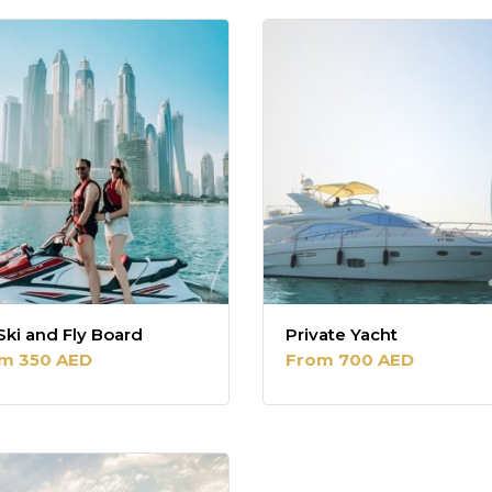
Ski and Fly Board
Private Yacht
m 350 AED
From 700 AED