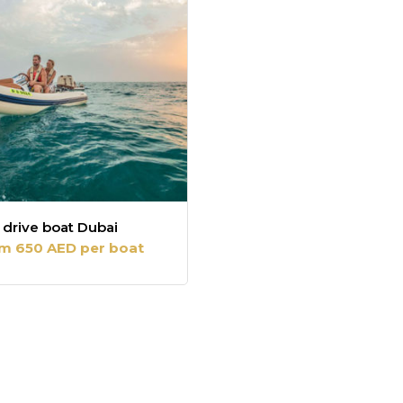
 drive boat Dubai
m 650 AED per boat