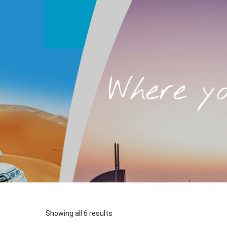
Where y
Sorted
Showing all 6 results
by